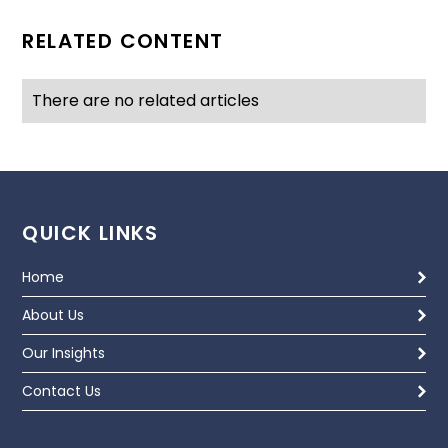
RELATED CONTENT
There are no related articles
QUICK LINKS
Home
About Us
Our Insights
Contact Us