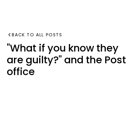
BACK TO ALL POSTS
"What if you know they
are guilty?" and the Post
office