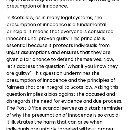
presumption of innocence.
In Scots law, as in many legal systems, the
presumption of innocence is a fundamental
principle. It means that everyone is considered
innocent until proven guilty. This principle is
essential because it protects individuals from
unjust assumptions and ensures that they are
given a fair chance to defend themselves. Now,
let's address the question "What if you know they
are guilty?" This question undermines the
presumption of innocence and the principles of
fairness that are integral to Scots law. Asking this
question implies a bias against the accused and
disregards the need for evidence and due process.
The Post Office scandal serves as a stark reminder
of why the presumption of innocence is so crucial.
It illustrates the harm that can arise when
individuals are unfairly targeted without proper