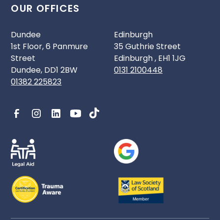
OUR OFFICES
Dundee
Edinburgh
1st Floor, 6 Panmure
35 Guthrie Street
Street
Edinburgh , EH1 1JG
Dundee, DD1 2BW
0131 2100448
01382 225823