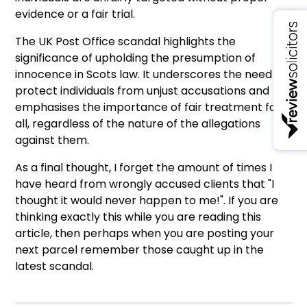
evidence or a fair trial.
The UK Post Office scandal highlights the
significance of upholding the presumption of
innocence in Scots law. It underscores the need to
protect individuals from unjust accusations and
emphasises the importance of fair treatment for
all, regardless of the nature of the allegations
against them.
As a final thought, I forget the amount of times I
have heard from wrongly accused clients that "I
thought it would never happen to me!". If you are
thinking exactly this while you are reading this
article, then perhaps when you are posting your
next parcel remember those caught up in the
latest scandal.