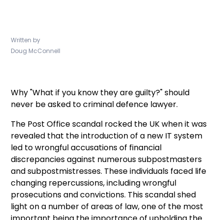
Written by
Doug McConnell
Why "What if you know they are guilty?" should
never be asked to criminal defence lawyer.
The Post Office scandal rocked the UK when it was
revealed that the introduction of a new IT system
led to wrongful accusations of financial
discrepancies against numerous subpostmasters
and subpostmistresses. These individuals faced life
changing repercussions, including wrongful
prosecutions and convictions. This scandal shed
light on a number of areas of law, one of the most
important being the importance of upholding the