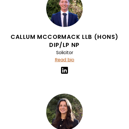
CALLUM MCCORMACK LLB (HONS)
DIP/LP NP
Solicitor
Read bio