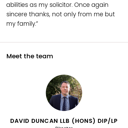
abilities as my solicitor. Once again
sincere thanks, not only from me but
my family.”
Meet the team
DAVID DUNCAN LLB (HONS) DIP/LP