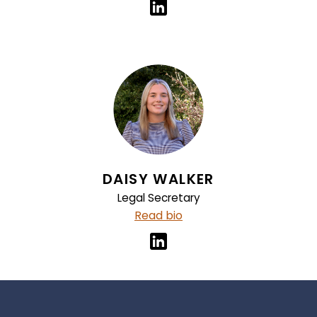
DAISY WALKER
Legal Secretary
Read bio