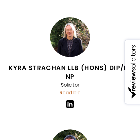
KYRA STRACHAN LLB (HONS) DIP/LP
NP
Solicitor
Read bio