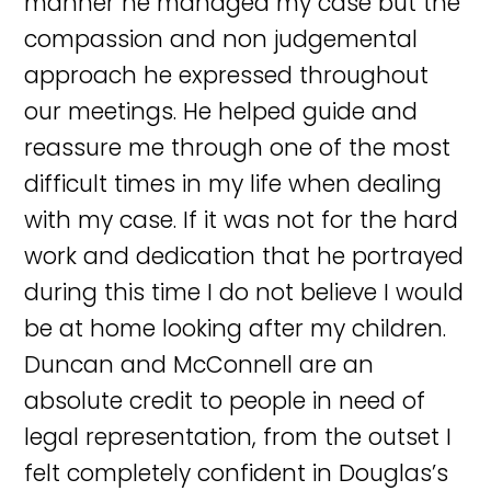
manner he managed my case but the
compassion and non judgemental
approach he expressed throughout
our meetings. He helped guide and
reassure me through one of the most
difficult times in my life when dealing
with my case. If it was not for the hard
work and dedication that he portrayed
during this time I do not believe I would
be at home looking after my children.
Duncan and McConnell are an
absolute credit to people in need of
legal representation, from the outset I
felt completely confident in Douglas’s