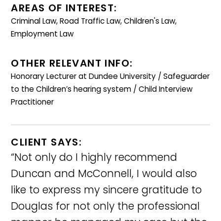
AREAS OF INTEREST:
Criminal Law, Road Traffic Law, Children's Law,
Employment Law
OTHER RELEVANT INFO:
Honorary Lecturer at Dundee University / Safeguarder
to the Children’s hearing system / Child Interview
Practitioner
CLIENT SAYS:
“Not only do I highly recommend
Duncan and McConnell, I would also
like to express my sincere gratitude to
Douglas for not only the professional