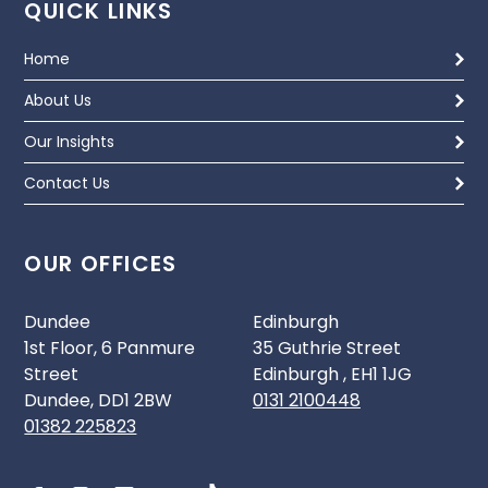
QUICK LINKS
Home
About Us
Our Insights
Contact Us
OUR OFFICES
Dundee
Edinburgh
1st Floor, 6 Panmure
35 Guthrie Street
Street
Edinburgh , EH1 1JG
Dundee, DD1 2BW
0131 2100448
01382 225823