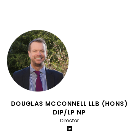
DOUGLAS MCCONNELL LLB (HONS)
DIP/LP NP
Director