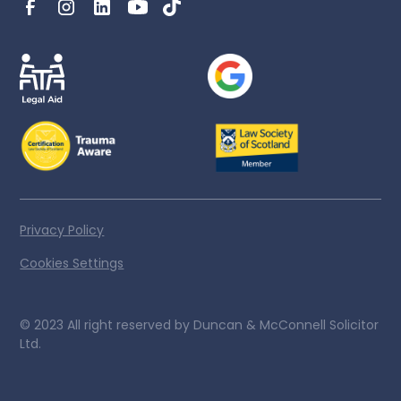
Privacy Policy
Cookies Settings
© 2023 All right reserved by Duncan & McConnell Solicitor
Ltd.