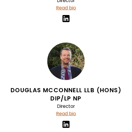
Director
Read bio
DOUGLAS MCCONNELL LLB (HONS)
DIP/LP NP
Director
Read bio