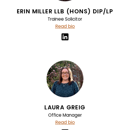
ERIN MILLER LLB (HONS) DIP/LP
Trainee Solicitor
Read bio
LAURA GREIG
Office Manager
Read bio